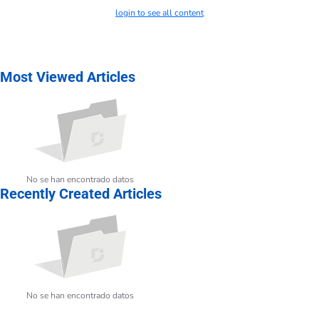
login to see all content
Most Viewed Articles
No se han encontrado datos
Recently Created Articles
No se han encontrado datos