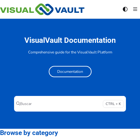
Documentation Index
Fetch the complete documentation index at:
https://docs.visualvault.com/llms.txt
Use this file to discover all available pages before exploring further.
VisualVault Documentation
Comprehensive guide for the VisualVault Platform
Documentation
Buscar
CTRL + K
Press CTRL + K to open search
Browse by category