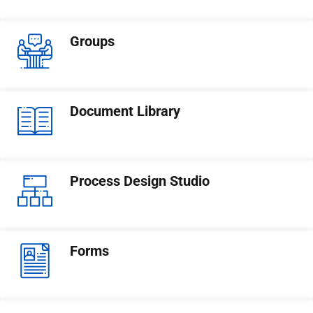
Groups
Document Library
Process Design Studio
Forms