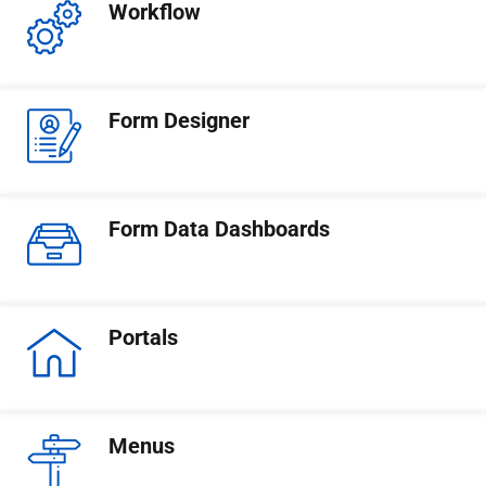
Workflow
Form Designer
Form Data Dashboards
Portals
Menus