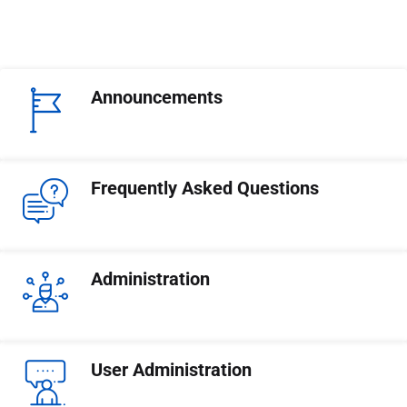
Announcements
Frequently Asked Questions
Administration
User Administration