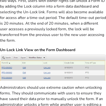
two ways. First, users with owner rights can unlock a Form ID
by adding the Lock column into a form data dashboard and
selecting the Un-Lock link. Forms will also become available
for access after a time-out period. The default time-out period
is 20 minutes. At the end of 20 minutes, when a different
user accesses a previously locked form, the lock will be
transferred from the previous user to the new user accessing
the form.
Un-Lock Link View on the Form Dashboard
Administrators should use extreme caution when unlocking
forms. They should communicate with users to ensure they
have saved their data prior to manually unlock the form. If an
administrator unlocks a form while another user is editing a