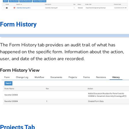
Form History
The Form History tab provides an audit trail of what has
happened on the specific form. Information about the action,
user, and date of the action are recorded.
Form History View
Projects Tab