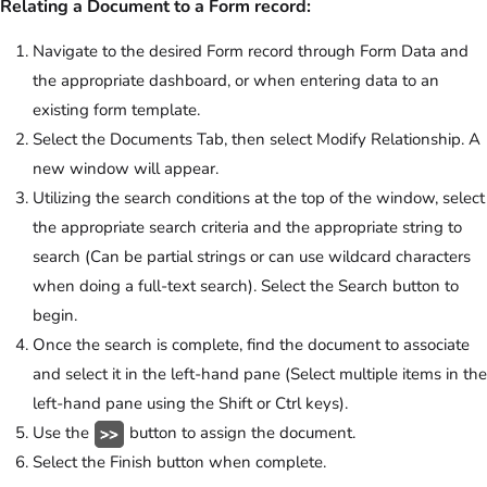
Relating a Document to a Form record:
Navigate to the desired Form record through Form Data and
the appropriate dashboard, or when entering data to an
existing form template.
Select the Documents Tab, then select Modify Relationship. A
new window will appear.
Utilizing the search conditions at the top of the window, select
the appropriate search criteria and the appropriate string to
search (Can be partial strings or can use wildcard characters
when doing a full-text search). Select the Search button to
begin.
Once the search is complete, find the document to associate
and select it in the left-hand pane (Select multiple items in the
left-hand pane using the Shift or Ctrl keys).
Use the
button to assign the document.
Select the Finish button when complete.