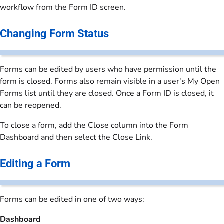
workflow from the Form ID screen.
Changing Form Status
Forms can be edited by users who have permission until the
form is closed. Forms also remain visible in a user's My Open
Forms list until they are closed. Once a Form ID is closed, it
can be reopened.
To close a form, add the Close column into the Form
Dashboard and then select the Close Link.
Editing a Form
Forms can be edited in one of two ways:
Dashboard