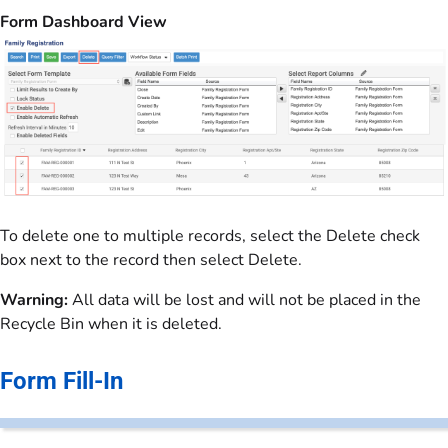
Form Dashboard View
To delete one to multiple records, select the Delete check
box next to the record then select Delete.
Warning:
All data will be lost and will not be placed in the
Recycle Bin when it is deleted.
Form Fill-In