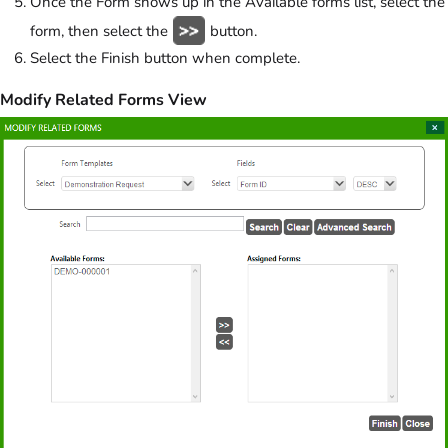
Once the Form shows up in the Available forms list, select the
form, then select the
button.
Select the Finish button when complete.
Modify Related Forms View