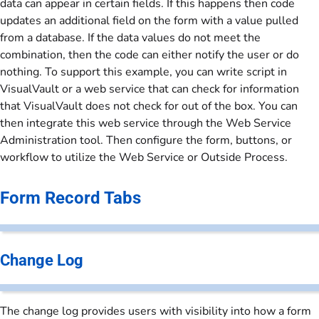
data can appear in certain fields. If this happens then code
updates an additional field on the form with a value pulled
from a database. If the data values do not meet the
combination, then the code can either notify the user or do
nothing. To support this example, you can write script in
VisualVault or a web service that can check for information
that VisualVault does not check for out of the box. You can
then integrate this web service through the Web Service
Administration tool. Then configure the form, buttons, or
workflow to utilize the Web Service or Outside Process.
Form Record Tabs
Change Log
The change log provides users with visibility into how a form