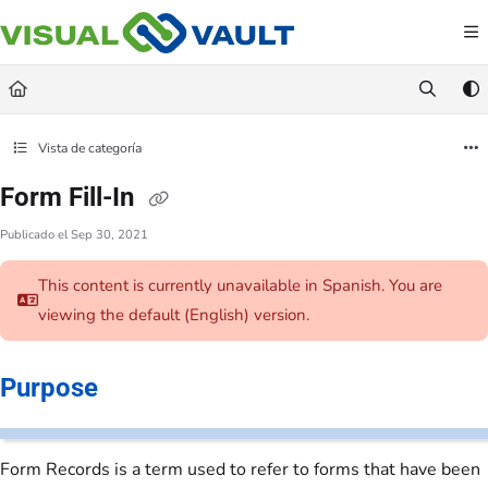
Documentation Index
Fetch the complete documentation index at:
https://docs.visualvault.com/llms.txt
Use this file to discover all available pages before exploring further.
Vista de categoría
Form Fill-In
Publicado el Sep 30, 2021
This content is currently unavailable in Spanish. You are
viewing the default (English)
version.
Purpose
Form Records is a term used to refer to forms that have been