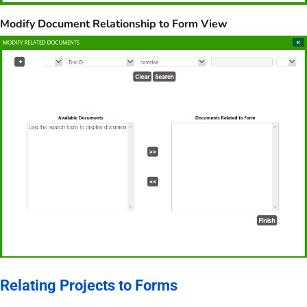
Modify Document Relationship to Form View
Relating Projects to Forms