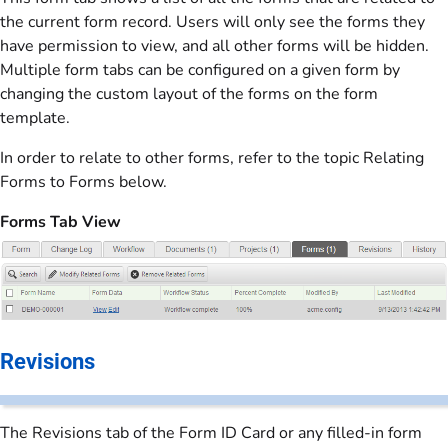
the current form record. Users will only see the forms they
have permission to view, and all other forms will be hidden.
Multiple form tabs can be configured on a given form by
changing the custom layout of the forms on the form
template.
In order to relate to other forms, refer to the topic Relating
Forms to Forms below.
Forms Tab View
Revisions
The Revisions tab of the Form ID Card or any filled-in form