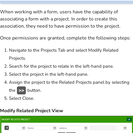
When working with a form, users have the capability of
associating a form with a project. In order to create this
association, they need to have permission to the project.
Once permissions are granted, complete the following steps:
Navigate to the Projects Tab and select Modify Related
Projects.
Search for the project to relate in the left-hand pane.
Select the project in the left-hand pane.
Assign the project to the Related Projects panel by selecting
the
button.
Select Close.
Modify Related Project View