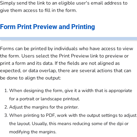
Simply send the link to an eligible user's email address to
give them access to fill in the form.
Form Print Preview and Printing
Forms can be printed by individuals who have access to view
the form. Users select the Print Preview link to preview or
print a form and its data. If the fields are not aligned as
expected, or data overlap, there are several actions that can
be done to align the output:
When designing the form, give it a width that is appropriate
for a portrait or landscape printout.
Adjust the margins for the printer.
When printing to PDF, work with the output settings to adjust
the layout. Usually, this means reducing some of the dpi or
modifying the margins.