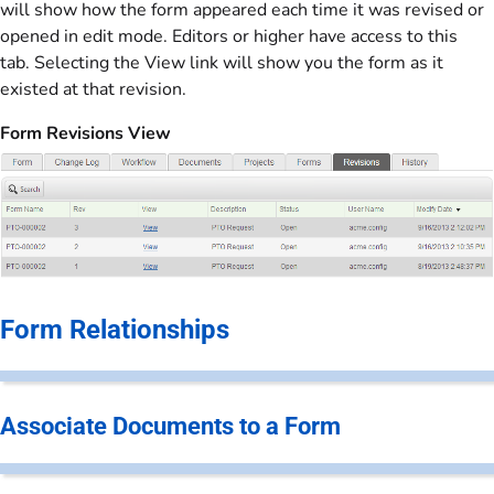
will show how the form appeared each time it was revised or
opened in edit mode. Editors or higher have access to this
tab. Selecting the View link will show you the form as it
existed at that revision.
Form Revisions View
Form Relationships
Associate Documents to a Form