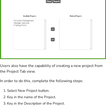
Users also have the capability of creating a new project from
the Project Tab view.
In order to do this, complete the following steps:
Select New Project button.
Key in the name of the Project.
Key in the Description of the Project.