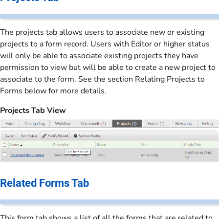
The projects tab allows users to associate new or existing
projects to a form record. Users with Editor or higher status
will only be able to associate existing projects they have
permission to view but will be able to create a new project to
associate to the form. See the section Relating Projects to
Forms below for more details.
Projects Tab View
Related Forms Tab
This form tab shows a list of all the forms that are related to