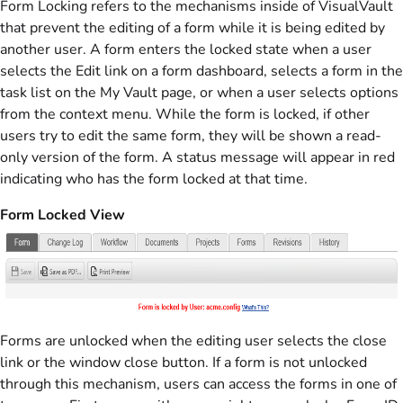
Form Locking refers to the mechanisms inside of VisualVault
that prevent the editing of a form while it is being edited by
another user. A form enters the locked state when a user
selects the Edit link on a form dashboard, selects a form in the
task list on the My Vault page, or when a user selects options
from the context menu. While the form is locked, if other
users try to edit the same form, they will be shown a read-
only version of the form. A status message will appear in red
indicating who has the form locked at that time.
Form Locked View
Forms are unlocked when the editing user selects the close
link or the window close button. If a form is not unlocked
through this mechanism, users can access the forms in one of