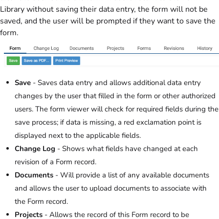
Library without saving their data entry, the form will not be
saved, and the user will be prompted if they want to save the
form.
Save
- Saves data entry and allows additional data entry
changes by the user that filled in the form or other authorized
users. The form viewer will check for required fields during the
save process; if data is missing, a red exclamation point is
displayed next to the applicable fields.
Change Log
- Shows what fields have changed at each
revision of a Form record.
Documents
- Will provide a list of any available documents
and allows the user to upload documents to associate with
the Form record.
Projects
- Allows the record of this Form record to be