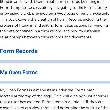
filled in and saved. Users create form records by filling in a
Form Template, accessible by navigating to the Form Library
or by using a URL provided on a Web page or email hyperlink.
This topic covers the creation of Form Records including the
process of filling in and editing form data, options for viewing
the data contained in a form record, and how to establish
relationships between form records and documents.
Form Records
My Open Forms
My Open Forms is a menu item under the Forms menu
located at the top of the page. This will display a list of forms
that a user has created. Forms remain visible until they are
closed. Users can view forms and determine the status of the