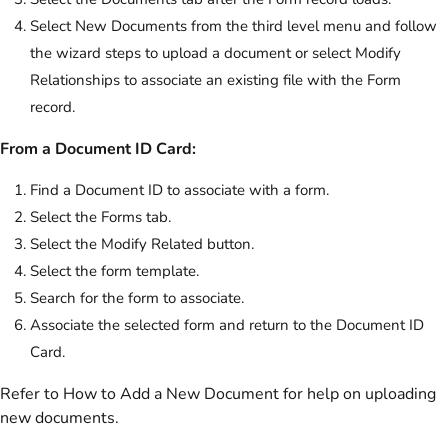
Select New Documents from the third level menu and follow
the wizard steps to upload a document or select Modify
Relationships to associate an existing file with the Form
record.
From a Document ID Card:
Find a Document ID to associate with a form.
Select the Forms tab.
Select the Modify Related button.
Select the form template.
Search for the form to associate.
Associate the selected form and return to the Document ID
Card.
Refer to How to Add a New Document for help on uploading
new documents.