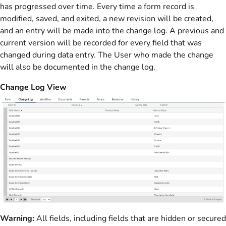
has progressed over time. Every time a form record is
modified, saved, and exited, a new revision will be created,
and an entry will be made into the change log. A previous and
current version will be recorded for every field that was
changed during data entry. The User who made the change
will also be documented in the change log.
Change Log View
Warning:
All fields, including fields that are hidden or secured