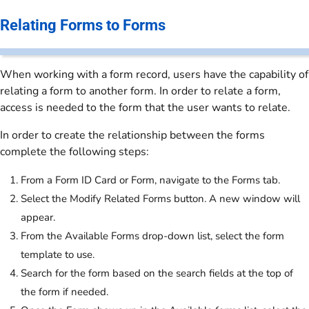
Relating Forms to Forms
When working with a form record, users have the capability of
relating a form to another form. In order to relate a form,
access is needed to the form that the user wants to relate.
In order to create the relationship between the forms
complete the following steps:
From a Form ID Card or Form, navigate to the Forms tab.
Select the Modify Related Forms button. A new window will
appear.
From the Available Forms drop-down list, select the form
template to use.
Search for the form based on the search fields at the top of
the form if needed.