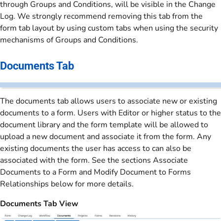
through Groups and Conditions, will be visible in the Change
Log. We strongly recommend removing this tab from the
form tab layout by using custom tabs when using the security
mechanisms of Groups and Conditions.
Documents Tab
The documents tab allows users to associate new or existing
documents to a form. Users with Editor or higher status to the
document library and the form template will be allowed to
upload a new document and associate it from the form. Any
existing documents the user has access to can also be
associated with the form. See the sections Associate
Documents to a Form and Modify Document to Forms
Relationships below for more details.
Documents Tab View