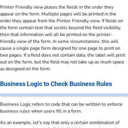
Printer Friendly view places the fields in the order they
appear on the form. Multiple pages will be printed in the
order they appear from the Printer Friendly view. If fields on
the form contain text that scrolls beyond the field visibility,
then that information will all be printed on the printer-
friendly view of the form. In some circumstances, this will
cause a single page form designed for one page to print on
two pages. If a field does not contain data, the label will print
out on the form, but the field may not take up as much space
as designed on the form.
Business Logic to Check Business Rules
Business Logic refers to code that can be written to enforce
business rules when users fill in a form.
As an example, let's say that only a certain combination of