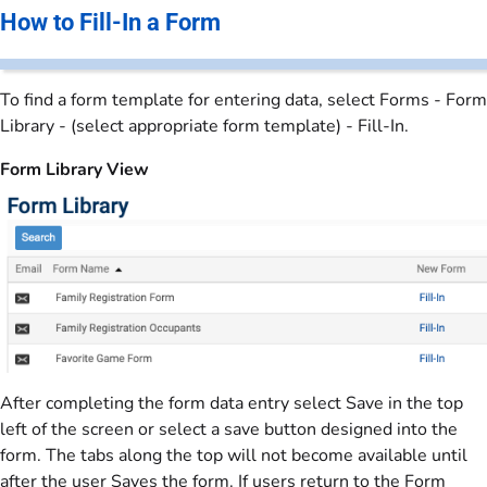
How to Fill-In a Form
To find a form template for entering data, select Forms - Form
Library - (select appropriate form template) - Fill-In.
Form Library View
After completing the form data entry select Save in the top
left of the screen or select a save button designed into the
form. The tabs along the top will not become available until
after the user Saves the form. If users return to the Form