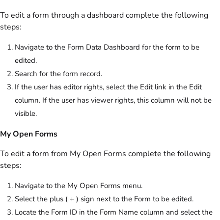
To edit a form through a dashboard complete the following
steps:
Navigate to the Form Data Dashboard for the form to be
edited.
Search for the form record.
If the user has editor rights, select the Edit link in the Edit
column. If the user has viewer rights, this column will not be
visible.
My Open Forms
To edit a form from My Open Forms complete the following
steps:
Navigate to the My Open Forms menu.
Select the plus ( + ) sign next to the Form to be edited.
Locate the Form ID in the Form Name column and select the