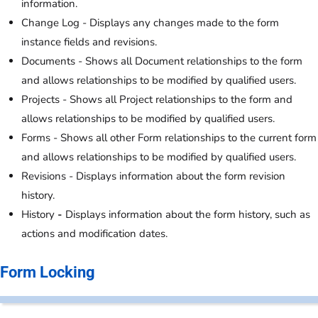
information.
Change Log - Displays any changes made to the form
instance fields and revisions.
Documents - Shows all Document relationships to the form
and allows relationships to be modified by qualified users.
Projects - Shows all Project relationships to the form and
allows relationships to be modified by qualified users.
Forms - Shows all other Form relationships to the current form
and allows relationships to be modified by qualified users.
Revisions - Displays information about the form revision
history.
History
-
Displays information about the form history, such as
actions and modification dates.
Form Locking