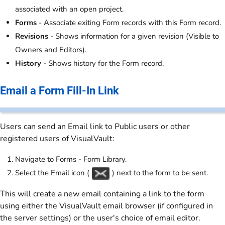
associated with an open project.
Forms
- Associate exiting Form records with this Form record.
Revisions
- Shows information for a given revision (Visible to
Owners and Editors).
History
- Shows history for the Form record.
Email a Form Fill-In Link
Users can send an Email link to Public users or other
registered users of VisualVault:
Navigate to Forms - Form Library.
Select the Email icon (
) next to the form to be sent.
This will create a new email containing a link to the form
using either the VisualVault email browser (if configured in
the server settings) or the user's choice of email editor.