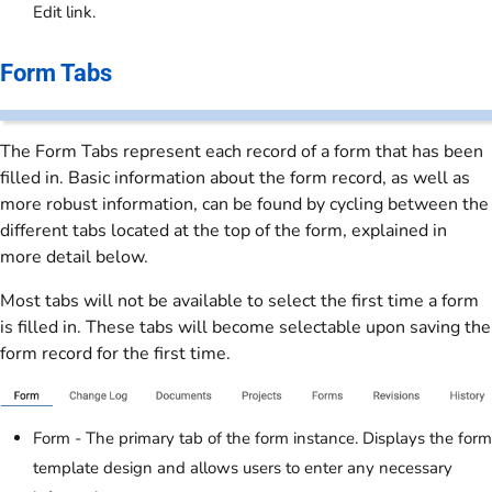
Edit link.
Form Tabs
The Form Tabs represent each record of a form that has been
filled in. Basic information about the form record, as well as
more robust information, can be found by cycling between the
different tabs located at the top of the form, explained in
more detail below.
Most tabs will not be available to select the first time a form
is filled in. These tabs will become selectable upon saving the
form record for the first time.
Form - The primary tab of the form instance. Displays the form
template design and allows users to enter any necessary