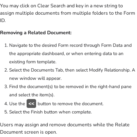
You may click on Clear Search and key in a new string to
assign multiple documents from multiple folders to the Form
ID.
Removing a Related Document:
Navigate to the desired Form record through Form Data and
the appropriate dashboard, or when entering data to an
existing form template.
Select the Documents Tab, then select Modify Relationship. A
new window will appear.
Find the document(s) to be removed in the right-hand pane
and select the item(s).
Use the
button to remove the document.
Select the Finish button when complete.
Users may assign and remove documents while the Relate
Document screen is open.