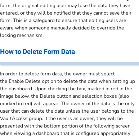
form, the original editing user may lose the data they have
entered, or they will be notified that they cannot save their
form. This is a safeguard to ensure that editing users are
aware when someone manually decided to override the
locking mechanism.
How to Delete Form Data
In order to delete form data, the owner must select
the Enable Delete option to delete the data when setting up
the dashboard. Upon checking the box, marked in red in the
image below, the Delete button and selection boxes (also
marked in red) will appear. The owner of the data is the only
user that can delete the data unless the user belongs to the
VaultAccess group. If the user is an owner, they will be
presented with the bottom portion of the following screen
when viewing a dashboard that is configured appropriately: