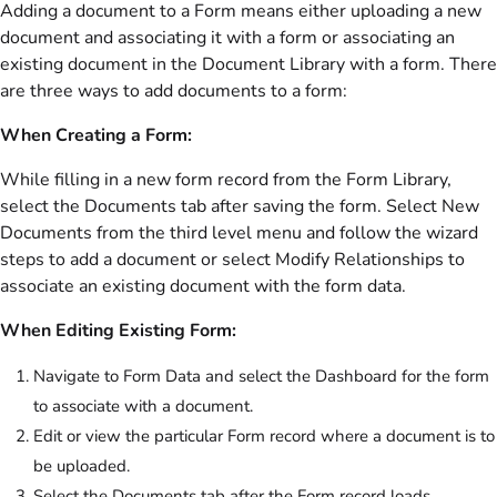
Adding a document to a Form means either uploading a new
document and associating it with a form or associating an
existing document in the Document Library with a form. There
are three ways to add documents to a form:
When Creating a Form:
While filling in a new form record from the Form Library,
select the Documents tab after saving the form. Select New
Documents from the third level menu and follow the wizard
steps to add a document or select Modify Relationships to
associate an existing document with the form data.
When Editing Existing Form:
Navigate to Form Data and select the Dashboard for the form
to associate with a document.
Edit or view the particular Form record where a document is to
be uploaded.
Select the Documents tab after the Form record loads.