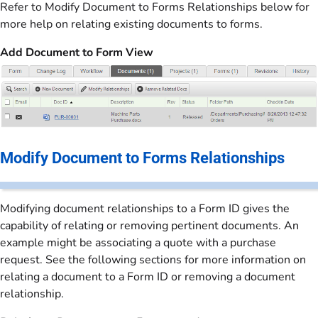
Refer to Modify Document to Forms Relationships below for
more help on relating existing documents to forms.
Add Document to Form View
Modify Document to Forms Relationships
Modifying document relationships to a Form ID gives the
capability of relating or removing pertinent documents. An
example might be associating a quote with a purchase
request. See the following sections for more information on
relating a document to a Form ID or removing a document
relationship.