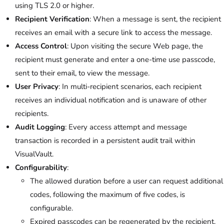
using TLS 2.0 or higher.
Recipient Verification
: When a message is sent, the recipient
receives an email with a secure link to access the message.
Access Control
: Upon visiting the secure Web page, the
recipient must generate and enter a one-time use passcode,
sent to their email, to view the message.
User Privacy
: In multi-recipient scenarios, each recipient
receives an individual notification and is unaware of other
recipients.
Audit Logging
: Every access attempt and message
transaction is recorded in a persistent audit trail within
VisualVault.
Configurability
:
The allowed duration before a user can request additional
codes, following the maximum of five codes, is
configurable.
Expired passcodes can be regenerated by the recipient.