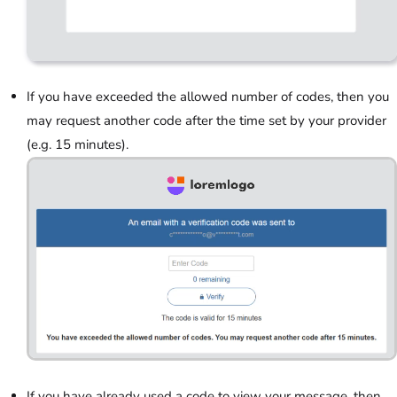
If you have exceeded the allowed number of codes, then you
may request another code after the time set by your provider
(e.g. 15 minutes).
If you have already used a code to view your message, then