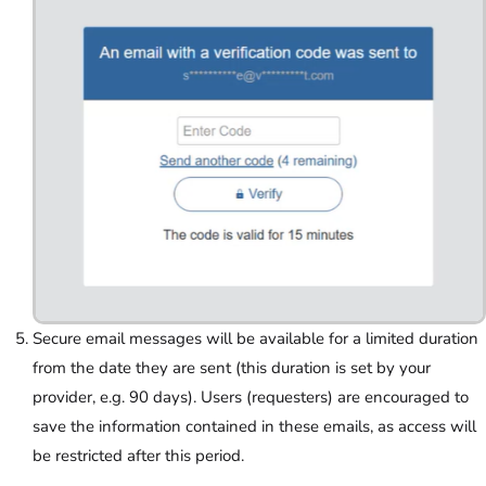
Secure email messages will be available for a limited duration
from the date they are sent (this duration is set by your
provider, e.g. 90 days). Users (requesters) are encouraged to
save the information contained in these emails, as access will
be restricted after this period.