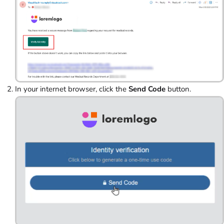
In your internet browser, click the
Send Code
button.