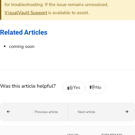
for troubleshooting. If the issue remains unresolved,
VisualVault Support
is available to assist.
Related Articles
coming soon
Was this article helpful?
Yes
No
Previous article
Next article