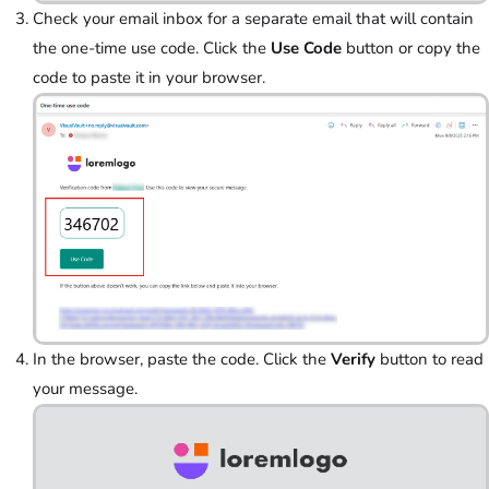
Check your email inbox for a separate email that will contain
the one-time use code. Click the
Use Code
button or copy
the
code to paste it in your browser.
In the browser, paste the code. Click the
Verify
button to read
your message.