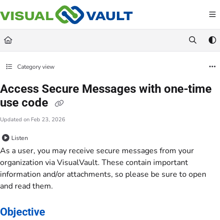
Documentation Index
Fetch the complete documentation index at:
https://docs.visualvault.com/llms.txt
Use this file to discover all available pages before exploring further.
Category view
Access Secure Messages with one-time
use code
Updated on
Feb 23, 2026
Listen
As a user, you may receive secure messages from your
organization via VisualVault. These contain important
information and/or attachments, so please be sure to open
and read them.
Objective