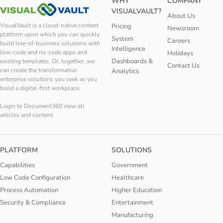
WHY
COMPANY
VISUALVAULT?
About Us
VisualVault is a cloud-native content
Pricing
Newsroom
platform upon which you can quickly
System
Careers
build line-of-business solutions with
Intelligence
low-code and no-code apps and
Holidays
Dashboards &
existing templates. Or, together, we
Contact Us
can create the transformative
Analytics
enterprise solutions you seek as you
build a digital-first workplace.
Login to Document360 view all
articles and content.
PLATFORM
SOLUTIONS
Capabilities
Government
Low Code Configuration
Healthcare
Process Automation
Higher Education
Security & Compliance
Entertainment
Manufacturing