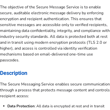
The objective of the Secure Message Service is to enable
secure, auditable electronic message delivery by enforcing
encryption and recipient authentication. This ensures that
sensitive messages are accessible only to verified recipients,
maintaining data confidentiality, integrity, and compliance with
industry security standards. All data is protected both at rest
and in transit using modern encryption protocols (TLS 2.0 or
higher), and access is controlled via identity verification
mechanisms based on email-delivered one-time use
passcodes.
Description
The Secure Messaging Service enables secure communication
through a process that protects message content and controls
recipient access:
Data Protection
: All data is encrypted at rest and in transit