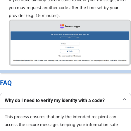
you may request another code after the time set by your
provider (e.g. 15 minutes).
FAQ
Why do I need to verify my identity with a code?
This process ensures that only the intended recipient can
access the secure message, keeping your information safe