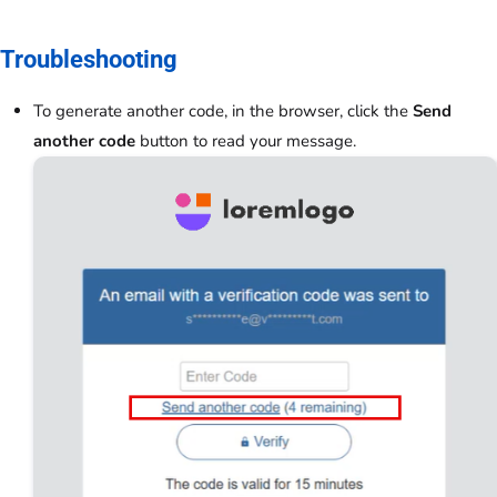
Troubleshooting
To generate another code, in the browser, click the
Send
another code
button to read your message.