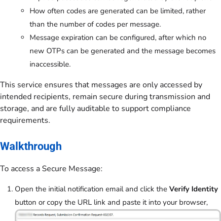
How often codes are generated can be limited, rather
than the number of codes per message.
Message expiration can be configured, after which no
new OTPs can be generated and the message becomes
inaccessible.
This service ensures that messages are only accessed by
intended recipients, remain secure during transmission and
storage, and are fully auditable to support compliance
requirements.
Walkthrough
To access a Secure Message:
Open the initial notification email and click the
Verify Identity
button or copy the URL link and paste it into your browser,