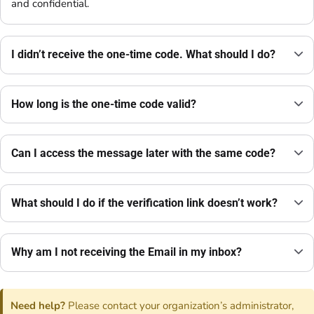
and confidential.
I didn’t receive the one-time code. What should I do?
How long is the one-time code valid?
Can I access the message later with the same code?
What should I do if the verification link doesn’t work?
Why am I not receiving the Email in my inbox?
Need help?
Please contact your organization’s administrator,