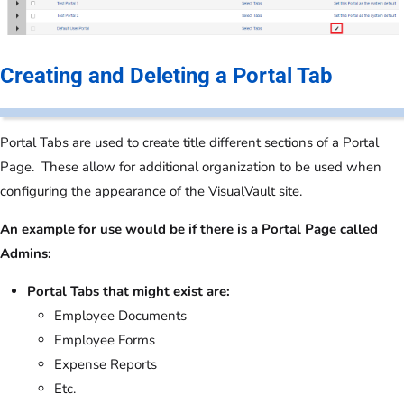
Creating and Deleting a Portal Tab
Portal Tabs are used to create title different sections of a Portal
Page. These allow for additional organization to be used when
configuring the appearance of the VisualVault site.
An example for use would be if there is a Portal Page called
Admins:
Portal Tabs that might exist are:
Employee Documents
Employee Forms
Expense Reports
Etc.