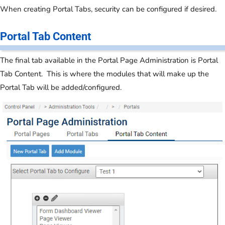
When creating Portal Tabs, security can be configured if desired.
Portal Tab Content
The final tab available in the Portal Page Administration is Portal
Tab Content. This is where the modules that will make up the
Portal Tab will be added/configured.