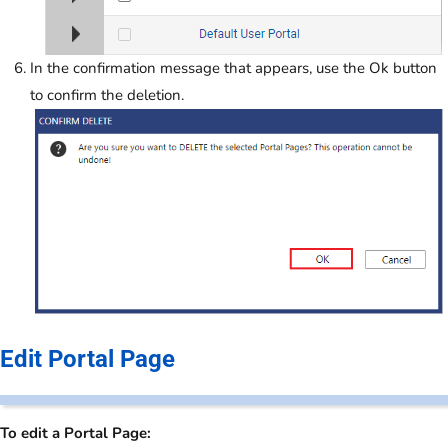
In the confirmation message that appears, use the Ok button
to confirm the deletion.
Edit Portal Page
To edit a Portal Page: