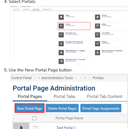
Select Portals.
Use the New Portal Page button.