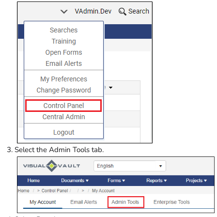
Select the Admin Tools tab.