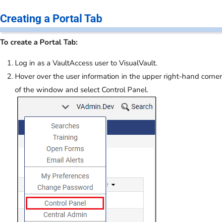
Creating a Portal Tab
To create a Portal Tab:
Log in as a VaultAccess user to VisualVault.
Hover over the user information in the upper right-hand corner
of the window and select Control Panel.