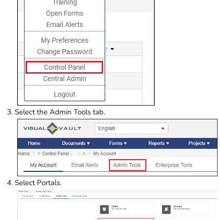
Select the Admin Tools tab.
Select Portals.