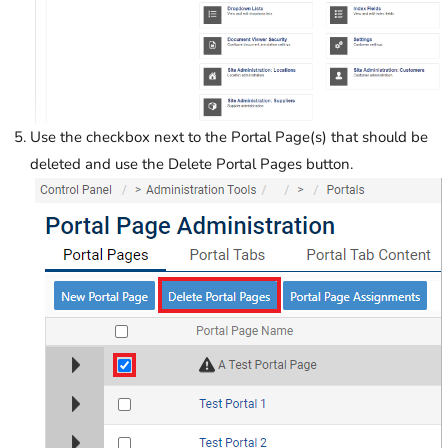
Use the checkbox next to the Portal Page(s) that should be
deleted and use the Delete Portal Pages button.