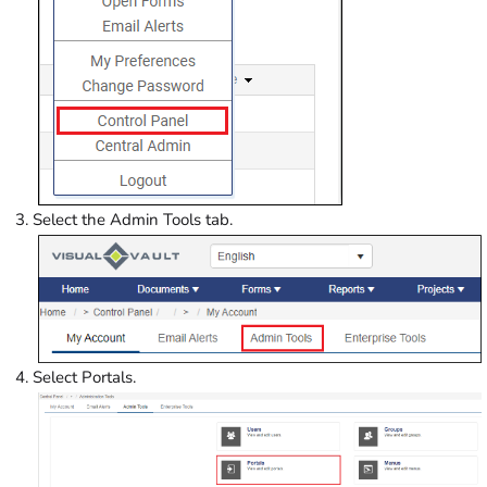
Select the Admin Tools tab.
Select Portals.