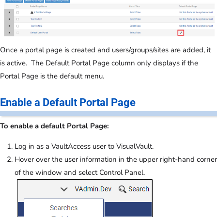
Once a portal page is created and users/groups/sites are added, it
is active. The Default Portal Page column only displays if the
Portal Page is the default menu.
Enable a Default Portal Page
To enable a default Portal Page:
Log in as a VaultAccess user to VisualVault.
Hover over the user information in the upper right-hand corner
of the window and select Control Panel.