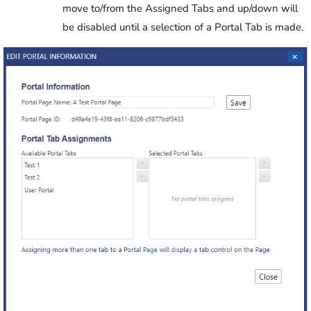
move to/from the Assigned Tabs and up/down will
be disabled until a selection of a Portal Tab is made.