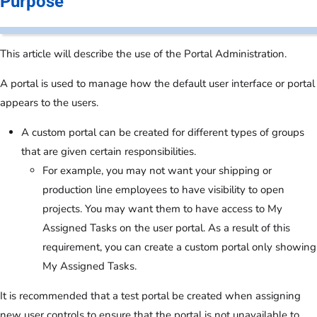
Purpose
This article will describe the use of the Portal Administration.
A portal is used to manage how the default user interface or portal
appears to the users.
A custom portal can be created for different types of groups
that are given certain responsibilities.
For example, you may not want your shipping or
production line employees to have visibility to open
projects. You may want them to have access to My
Assigned Tasks on the user portal. As a result of this
requirement, you can create a custom portal only showing
My Assigned Tasks.
It is recommended that a test portal be created when assigning
new user controls to ensure that the portal is not unavailable to