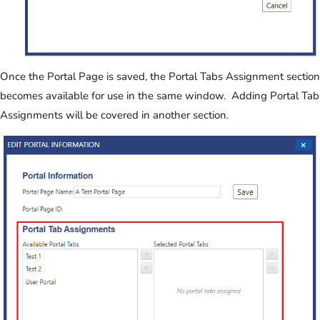
Once the Portal Page is saved, the Portal Tabs Assignment section
becomes available for use in the same window. Adding Portal Tab
Assignments will be covered in another section.