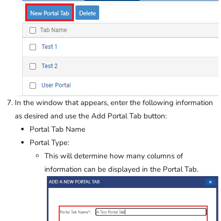
In the window that appears, enter the following information
as desired and use the Add Portal Tab button:
Portal Tab Name
Portal Type:
This will determine how many columns of
information can be displayed in the Portal Tab.