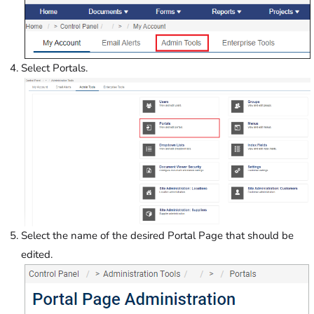
Select Portals.
Select the name of the desired Portal Page that should be
edited.