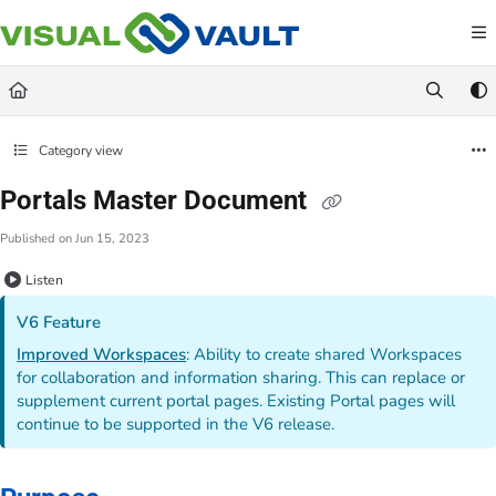
Documentation Index
Fetch the complete documentation index at:
https://docs.visualvault.com/llms.txt
Use this file to discover all available pages before exploring further.
Category view
Portals Master Document
Published on Jun 15, 2023
Listen
V6 Feature
Improved Workspaces
: Ability to create shared Workspaces
for collaboration and information sharing. This can replace or
supplement current portal pages. Existing Portal pages will
continue to be supported in the V6 release.