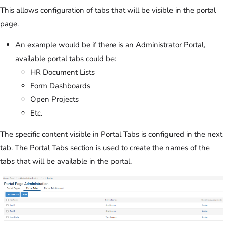
This allows configuration of tabs that will be visible in the portal
page.
An example would be if there is an Administrator Portal,
available portal tabs could be:
HR Document Lists
Form Dashboards
Open Projects
Etc.
The specific content visible in Portal Tabs is configured in the next
tab. The Portal Tabs section is used to create the names of the
tabs that will be available in the portal.