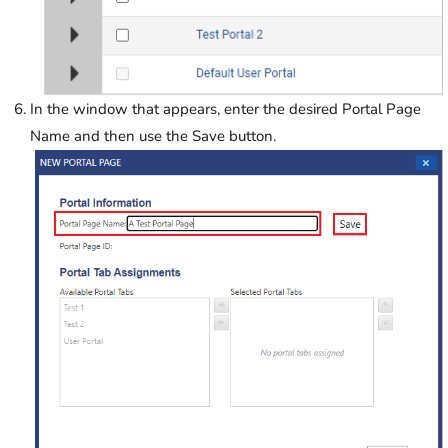
In the window that appears, enter the desired Portal Page
Name and then use the Save button.