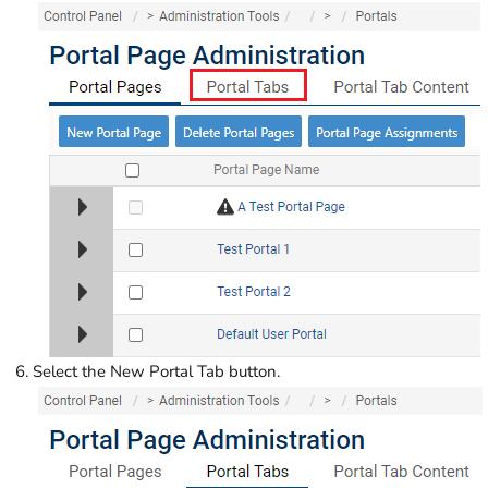
Select the New Portal Tab button.