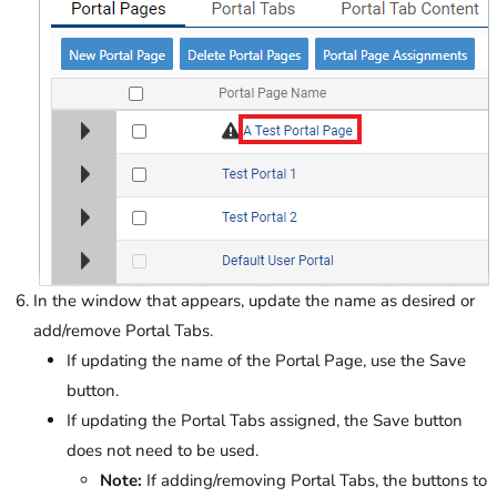
In the window that appears, update the name as desired or
add/remove Portal Tabs.
If updating the name of the Portal Page, use the Save
button.
If updating the Portal Tabs assigned, the Save button
does not need to be used.
Note:
If adding/removing Portal Tabs, the buttons to