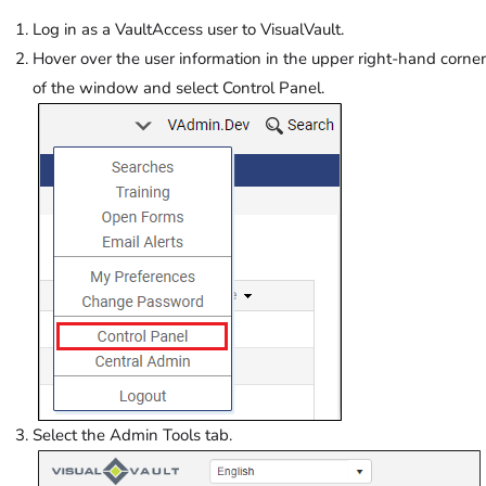
Log in as a VaultAccess user to VisualVault.
Hover over the user information in the upper right-hand corner
of the window and select Control Panel.
Select the Admin Tools tab.