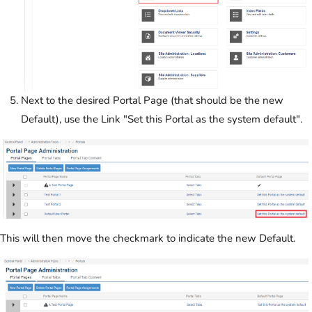
Next to the desired Portal Page (that should be the new
Default), use the Link "Set this Portal as the system default".
This will then move the checkmark to indicate the new Default.