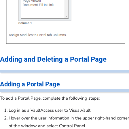
Adding and Deleting a Portal Page
Adding a Portal Page
To add a Portal Page, complete the following steps:
Log in as a VaultAccess user to VisualVault.
Hover over the user information in the upper right-hand corner
of the window and select Control Panel.