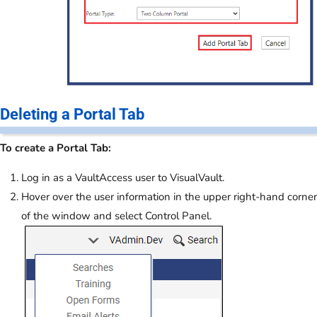
Deleting a Portal Tab
To create a Portal Tab:
Log in as a VaultAccess user to VisualVault.
Hover over the user information in the upper right-hand corner
of the window and select Control Panel.