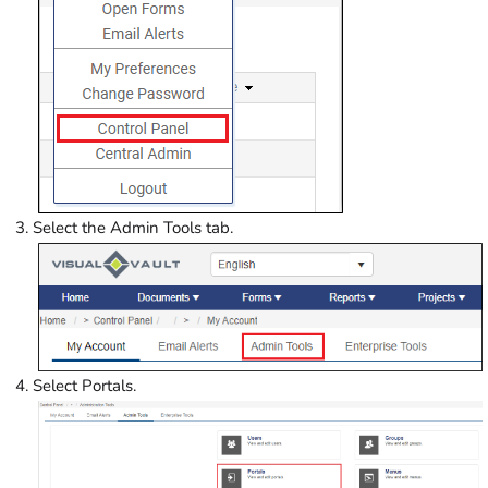
Select the Admin Tools tab.
Select Portals.