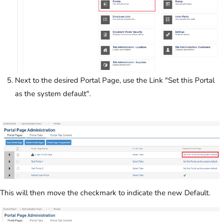
Next to the desired Portal Page, use the Link "Set this Portal
as the system default".
This will then move the checkmark to indicate the new Default.