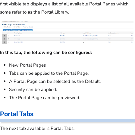
first visible tab displays a list of all available Portal Pages which
some refer to as the Portal Library.
In this tab, the following can be configured:
New Portal Pages
Tabs can be applied to the Portal Page.
A Portal Page can be selected as the Default.
Security can be applied.
The Portal Page can be previewed.
Portal Tabs
The next tab available is Portal Tabs.