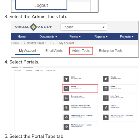
Select the Admin Tools tab.
Select Portals.
Select the Portal Tabs tab.