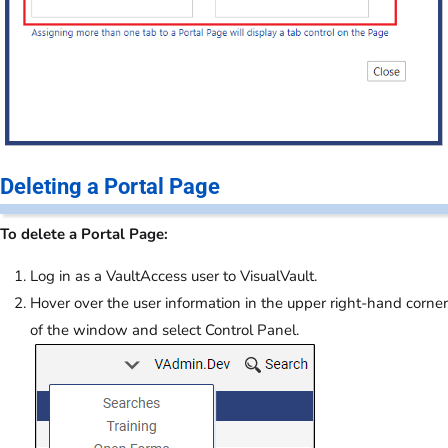
Deleting a Portal Page
To delete a Portal Page:
Log in as a VaultAccess user to VisualVault.
Hover over the user information in the upper right-hand corner
of the window and select Control Panel.