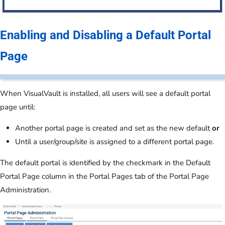
Enabling and Disabling a Default Portal
Page
When VisualVault is installed, all users will see a default portal
page until:
Another portal page is created and set as the new default
or
Until a user/group/site is assigned to a different portal page.
The default portal is identified by the checkmark in the Default
Portal Page column in the Portal Pages tab of the Portal Page
Administration.