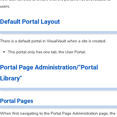
users.
Default Portal Layout
There is a default portal in VisualVault when a site is created.
This portal only has one tab, the User Portal.
Portal Page Administration/"Portal
Library"
Portal Pages
When first navigating to the Portal Page Administration page, the