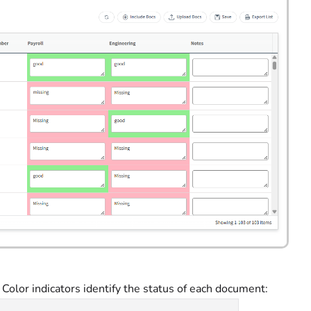
olor indicators identify the status of each document: