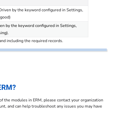
riven by the keyword configured in Settings,
 good)
en by the keyword configured in Settings,
sing).
and including the required records.
 ERM?
 of the modules in ERM, please contact your organization
count, and can help troubleshoot any issues you may have