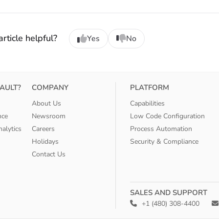
rticle helpful?
Yes
No
AULT?
COMPANY
PLATFORM
About Us
Capabilities
nce
Newsroom
Low Code Configuration
alytics
Careers
Process Automation
Holidays
Security & Compliance
Contact Us
SALES AND SUPPORT
+1 (480) 308-4400