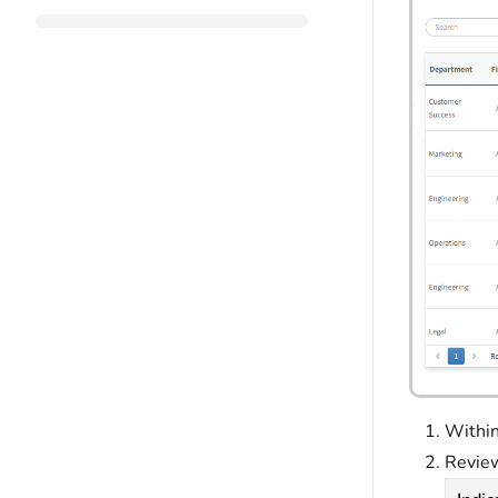
Within
Review