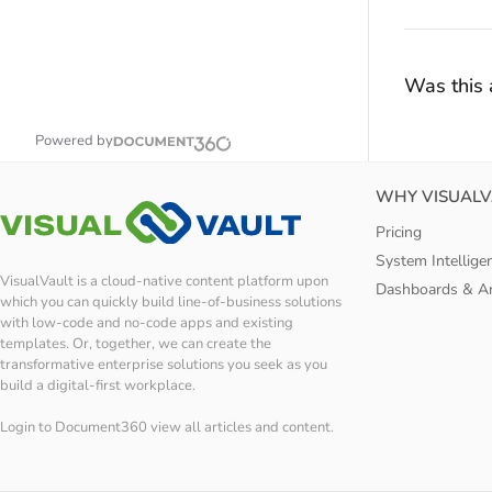
Was this a
Powered by
WHY VISUALV
Pricing
System Intellige
VisualVault is a cloud-native content platform upon
Dashboards & An
which you can quickly build line-of-business solutions
with low-code and no-code apps and existing
templates. Or, together, we can create the
transformative enterprise solutions you seek as you
build a digital-first workplace.
Login to Document360 view all articles and content.