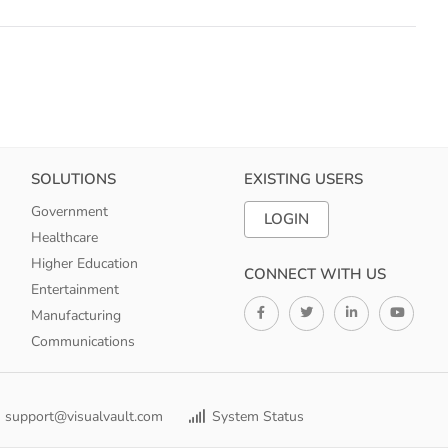
SOLUTIONS
EXISTING USERS
Government
LOGIN
Healthcare
Higher Education
CONNECT WITH US
Entertainment
Manufacturing
Communications
support@visualvault.com
System Status