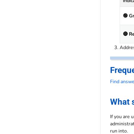
Indic
🟢 G
🔴 R
Addres
Frequ
Find answe
What s
If you are 
administrat
run into.