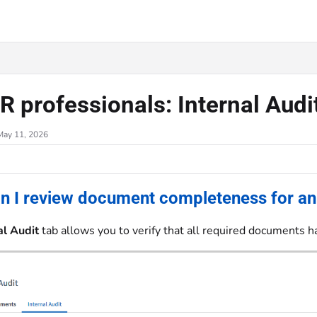
.txt
R professionals: Internal Audi
May 11, 2026
n I review document completeness for an
al Audit
tab allows you to verify that all required documents h