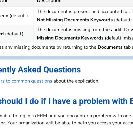
ator
Description
The document is present and accounted for. D
reen
(default)
Not Missing Documents Keywords
(default:
The document is missing from the audit. Driv
ed
(default)
Missing Documents Keywords
(default: mis
s any missing documents by returning to the
Documents
tab 
ently Asked Questions
rs to common questions
about the application.
hould I do if I have a problem with
unable to log in to ERM or if you encounter a problem with one
or. Your organization will be able to help you access your ac