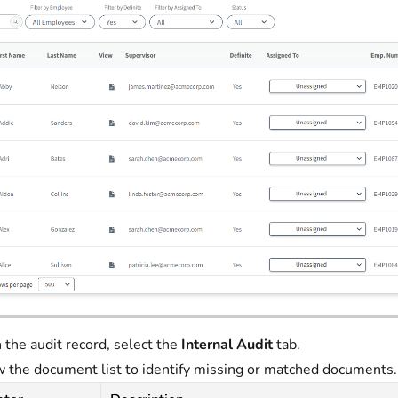
 the audit record, select the
Internal Audit
tab.
 the document list to identify missing or matched documents. C