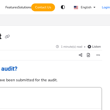
Features
Solutions
Contact Us
English
Login
t
Listen
1 minute(s) read
 audit?
ave been submitted for the audit.