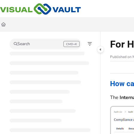
Documentation Index
Fetch the complete documentation index at:
https://docs.visualvault.com/llms
Use this file to discover all available pages before exploring further.
For H
Search
CMD+K
Press CMD+K to open search
Published on 
How ca
The
Intern