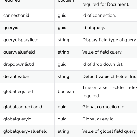
required
boolean
required for Document.
connectionid
guid
Id of connection.
queryid
guid
Id of query.
querydisplayfield
string
Display field type of query.
queryvaluefield
string
Value of field query.
dropdownlistid
guid
Id of drop down list.
defaultvalue
string
Default value of Folder Ind
True or false if Folder Index
globalrequired
boolean
required.
globalconnectionid
guid
Global connection Id.
globalqueryid
guid
Global query Id.
globalqueryvaluefield
string
Value of global field query.