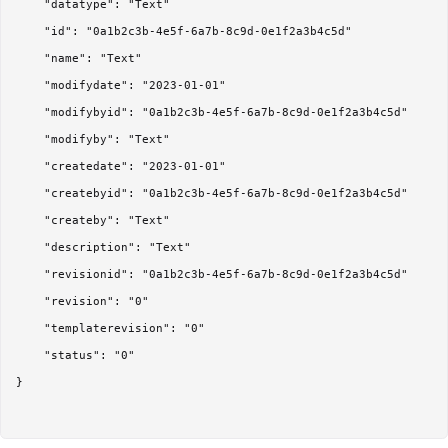
	"datatype": "Text"

	"id": "0a1b2c3b-4e5f-6a7b-8c9d-0e1f2a3b4c5d"

	"name": "Text"

	"modifydate": "2023-01-01"

	"modifybyid": "0a1b2c3b-4e5f-6a7b-8c9d-0e1f2a3b4c5d"

	"modifyby": "Text"

	"createdate": "2023-01-01"

	"createbyid": "0a1b2c3b-4e5f-6a7b-8c9d-0e1f2a3b4c5d"

	"createby": "Text"

	"description": "Text"

	"revisionid": "0a1b2c3b-4e5f-6a7b-8c9d-0e1f2a3b4c5d"

	"revision": "0"

	"templaterevision": "0"

	"status": "0"

}
