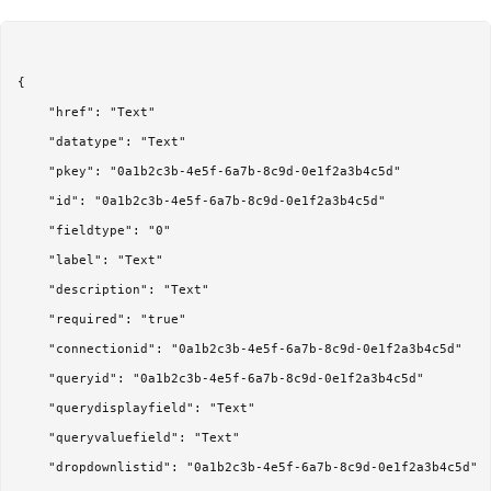
{

	"href": "Text"

	"datatype": "Text"

	"pkey": "0a1b2c3b-4e5f-6a7b-8c9d-0e1f2a3b4c5d"

	"id": "0a1b2c3b-4e5f-6a7b-8c9d-0e1f2a3b4c5d"

	"fieldtype": "0"

	"label": "Text"

	"description": "Text"

	"required": "true"

	"connectionid": "0a1b2c3b-4e5f-6a7b-8c9d-0e1f2a3b4c5d"

	"queryid": "0a1b2c3b-4e5f-6a7b-8c9d-0e1f2a3b4c5d"

	"querydisplayfield": "Text"

	"queryvaluefield": "Text"

	"dropdownlistid": "0a1b2c3b-4e5f-6a7b-8c9d-0e1f2a3b4c5d"
