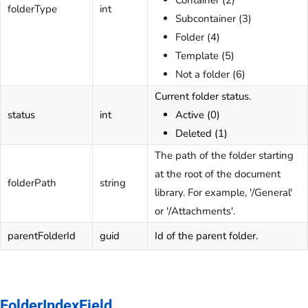
Container (2)
folderType
int
Subcontainer (3)
Folder (4)
Template (5)
Not a folder (6)
Current folder status.
status
int
Active (0)
Deleted (1)
The path of the folder starting
at the root of the document
folderPath
string
library. For example, '/General'
or '/Attachments'.
parentFolderId
guid
Id of the parent folder.
FolderIndexField