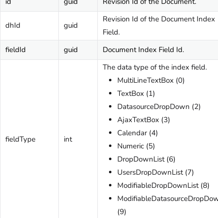
id
guid
Revision Id of the Document.
Revision Id of the Document Index
dhId
guid
Field.
fieldId
guid
Document Index Field Id.
The data type of the index field.
MultiLineTextBox (0)
TextBox (1)
DatasourceDropDown (2)
AjaxTextBox (3)
Calendar (4)
fieldType
int
Numeric (5)
DropDownList (6)
UsersDropDownList (7)
ModifiableDropDownList (8)
ModifiableDatasourceDropDo
(9)