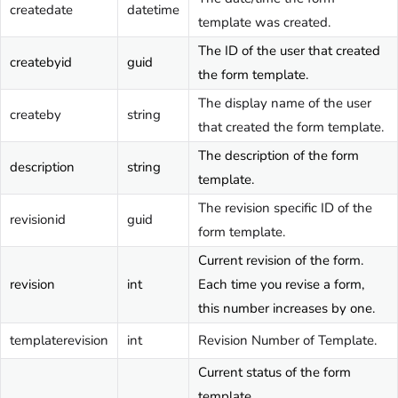
createdate
datetime
template was created.
The ID of the user that created
createbyid
guid
the form template.
The display name of the user
createby
string
that created the form template.
The description of the form
description
string
template.
The revision specific ID of the
revisionid
guid
form template.
Current revision of the form.
revision
int
Each time you revise a form,
this number increases by one.
templaterevision
int
Revision Number of Template.
Current status of the form
template.