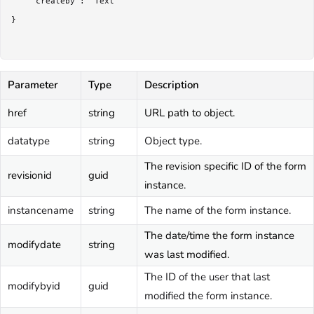
	"createby": "Text"

}

Parameter
Type
Description
href
string
URL path to object.
datatype
string
Object type.
The revision specific ID of the form
revisionid
guid
instance.
instancename
string
The name of the form instance.
The date/time the form instance
modifydate
string
was last modified.
The ID of the user that last
modifybyid
guid
modified the form instance.