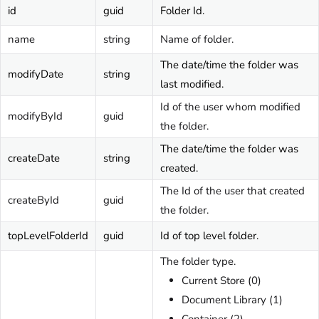
id
guid
Folder Id.
name
string
Name of folder.
The date/time the folder was
modifyDate
string
last modified.
Id of the user whom modified
modifyById
guid
the folder.
The date/time the folder was
createDate
string
created.
The Id of the user that created
createById
guid
the folder.
topLevelFolderId
guid
Id of top level folder.
The folder type.
Current Store (0)
Document Library (1)