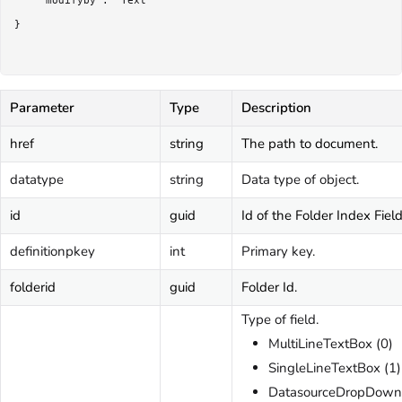
	"modifyby": "Text"

}

Parameter
Type
Description
href
string
The path to document.
datatype
string
Data type of object.
id
guid
Id of the Folder Index Field
definitionpkey
int
Primary key.
folderid
guid
Folder Id.
Type of field.
MultiLineTextBox (0)
SingleLineTextBox (1)
DatasourceDropDown 