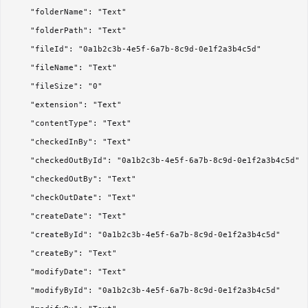
	"folderName": "Text"

	"folderPath": "Text"

	"fileId": "0a1b2c3b-4e5f-6a7b-8c9d-0e1f2a3b4c5d"

	"fileName": "Text"

	"fileSize": "0"

	"extension": "Text"

	"contentType": "Text"

	"checkedInBy": "Text"

	"checkedOutById": "0a1b2c3b-4e5f-6a7b-8c9d-0e1f2a3b4c5d"

	"checkedOutBy": "Text"

	"checkOutDate": "Text"

	"createDate": "Text"

	"createById": "0a1b2c3b-4e5f-6a7b-8c9d-0e1f2a3b4c5d"

	"createBy": "Text"

	"modifyDate": "Text"

	"modifyById": "0a1b2c3b-4e5f-6a7b-8c9d-0e1f2a3b4c5d"
