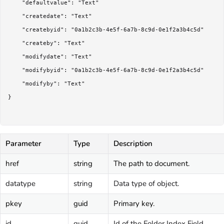
	"defaultvalue": "Text"

	"createdate": "Text"

	"createbyid": "0a1b2c3b-4e5f-6a7b-8c9d-0e1f2a3b4c5d"

	"createby": "Text"

	"modifydate": "Text"

	"modifybyid": "0a1b2c3b-4e5f-6a7b-8c9d-0e1f2a3b4c5d"

	"modifyby": "Text"

}

Parameter
Type
Description
href
string
The path to document.
datatype
string
Data type of object.
pkey
guid
Primary key.
id
guid
Id of the Folder Index Field