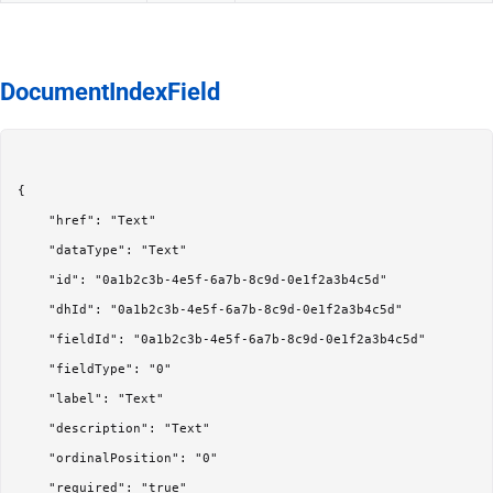
DocumentIndexField
{

	"href": "Text"

	"dataType": "Text"

	"id": "0a1b2c3b-4e5f-6a7b-8c9d-0e1f2a3b4c5d"

	"dhId": "0a1b2c3b-4e5f-6a7b-8c9d-0e1f2a3b4c5d"

	"fieldId": "0a1b2c3b-4e5f-6a7b-8c9d-0e1f2a3b4c5d"

	"fieldType": "0"

	"label": "Text"

	"description": "Text"

	"ordinalPosition": "0"

	"required": "true"
