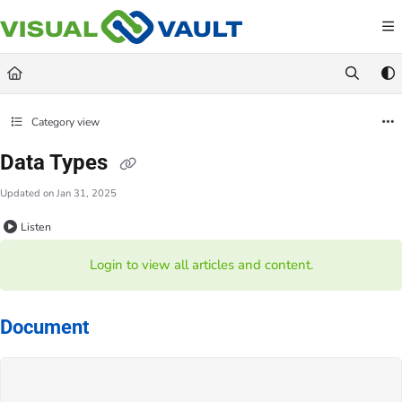
Documentation Index
Fetch the complete documentation index at:
https://docs.visualvault.com/llms.txt
Use this file to discover all available pages before exploring further.
Category view
Data Types
Updated on
Jan 31, 2025
Listen
Login to view all articles and content.
Document