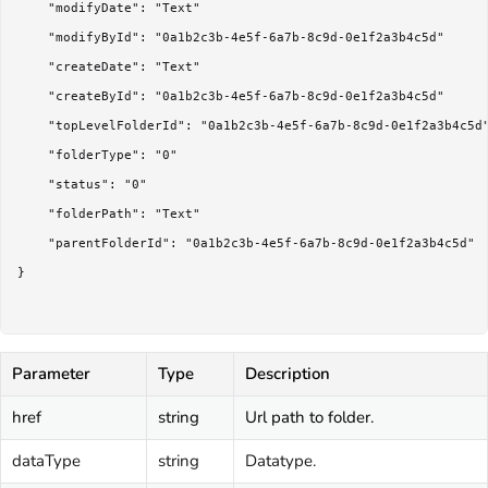
	"modifyDate": "Text"

	"modifyById": "0a1b2c3b-4e5f-6a7b-8c9d-0e1f2a3b4c5d"

	"createDate": "Text"

	"createById": "0a1b2c3b-4e5f-6a7b-8c9d-0e1f2a3b4c5d"

	"topLevelFolderId": "0a1b2c3b-4e5f-6a7b-8c9d-0e1f2a3b4c5d"

	"folderType": "0"

	"status": "0"

	"folderPath": "Text"

	"parentFolderId": "0a1b2c3b-4e5f-6a7b-8c9d-0e1f2a3b4c5d"

}

Parameter
Type
Description
href
string
Url path to folder.
dataType
string
Datatype.