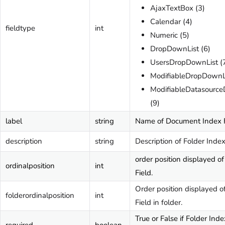
AjaxTextBox (3)
Calendar (4)
fieldtype
int
Numeric (5)
DropDownList (6)
UsersDropDownList (
ModifiableDropDownLi
ModifiableDatasourc
(9)
label
string
Name of Document Index F
description
string
Description of Folder Index
order position displayed o
ordinalposition
int
Field.
Order position displayed o
folderordinalposition
int
Field in folder.
True or False if Folder Inde