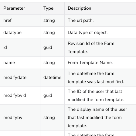
Parameter
Type
Description
href
string
The url path.
datatype
string
Data type of object.
Revision Id of the Form
id
guid
Template.
name
string
Form Template Name.
The date/time the form
modifydate
datetime
template was last modified.
The ID of the user that last
modifybyid
guid
modified the form template.
The display name of the user
modifyby
string
that last modified the form
template.
The date/time the form