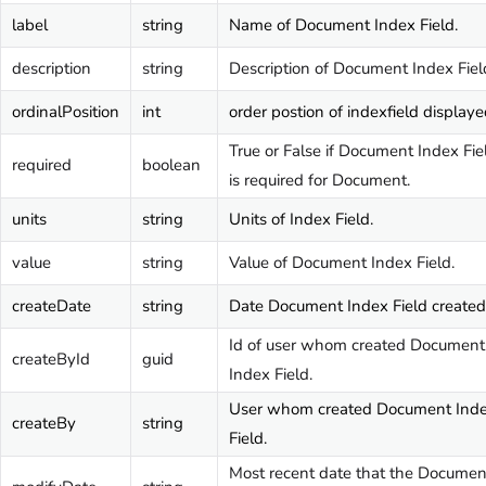
label
string
Name of Document Index Field.
description
string
Description of Document Index Fiel
ordinalPosition
int
order postion of indexfield displaye
True or False if Document Index Fie
required
boolean
is required for Document.
units
string
Units of Index Field.
value
string
Value of Document Index Field.
createDate
string
Date Document Index Field created
Id of user whom created Document
createById
guid
Index Field.
User whom created Document Ind
createBy
string
Field.
Most recent date that the Documen