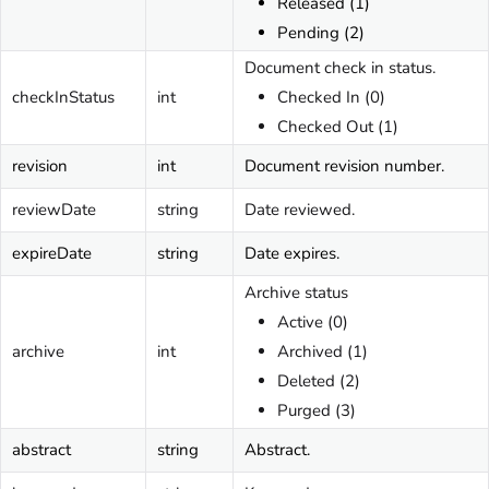
Released (1)
Pending (2)
Document check in status.
checkInStatus
int
Checked In (0)
Checked Out (1)
revision
int
Document revision number.
reviewDate
string
Date reviewed.
expireDate
string
Date expires.
Archive status
Active (0)
archive
int
Archived (1)
Deleted (2)
Purged (3)
abstract
string
Abstract.