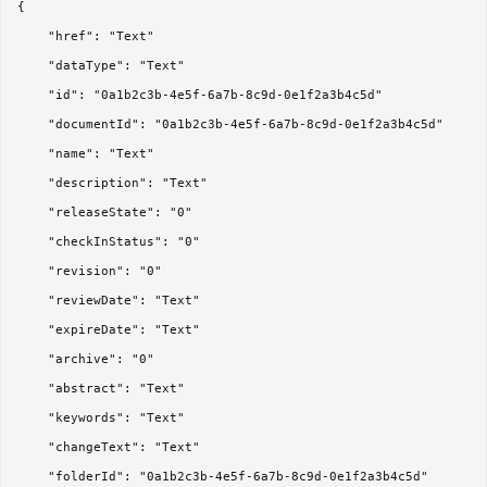
{

	"href": "Text"

	"dataType": "Text"

	"id": "0a1b2c3b-4e5f-6a7b-8c9d-0e1f2a3b4c5d"

	"documentId": "0a1b2c3b-4e5f-6a7b-8c9d-0e1f2a3b4c5d"

	"name": "Text"

	"description": "Text"

	"releaseState": "0"

	"checkInStatus": "0"

	"revision": "0"

	"reviewDate": "Text"

	"expireDate": "Text"

	"archive": "0"

	"abstract": "Text"

	"keywords": "Text"

	"changeText": "Text"

	"folderId": "0a1b2c3b-4e5f-6a7b-8c9d-0e1f2a3b4c5d"
