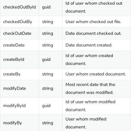
Id of user whom checked out
checkedOutById
guid
document.
checkedOutBy
string
User whom checked out file.
checkOutDate
string
Date document checked out.
createDate
string
Date document created.
Id of user whom created
createById
guid
document.
createBy
string
User whom created document.
Most recent date that the
modifyDate
string
document was modified.
Id of user whom modified
modifyById
guid
document.
User whom modified
modifyBy
string
document.