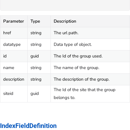
Parameter
Type
Description
href
string
The url path.
datatype
string
Data type of object.
id
guid
The Id of the group used.
name
string
The name of the group.
description
string
The description of the group.
The Id of the site that the group
siteid
guid
belongs to.
IndexFieldDefinition