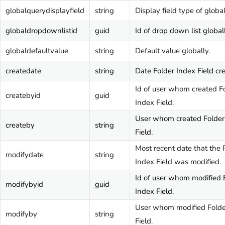
globalquerydisplayfield
string
Display field type of globa
globaldropdownlistid
guid
Id of drop down list globall
globaldefaultvalue
string
Default value globally.
createdate
string
Date Folder Index Field cr
Id of user whom created F
createbyid
guid
Index Field.
User whom created Folder
createby
string
Field.
Most recent date that the 
modifydate
string
Index Field was modified.
Id of user whom modified 
modifybyid
guid
Index Field.
User whom modified Folde
modifyby
string
Field.