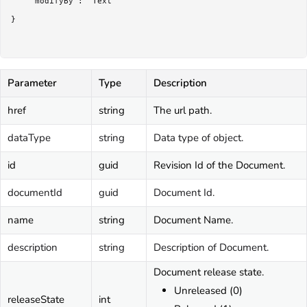
	"modifyBy": "Text"

}

Parameter
Type
Description
href
string
The url path.
dataType
string
Data type of object.
id
guid
Revision Id of the Document.
documentId
guid
Document Id.
name
string
Document Name.
description
string
Description of Document.
Document release state.
Unreleased (0)
releaseState
int