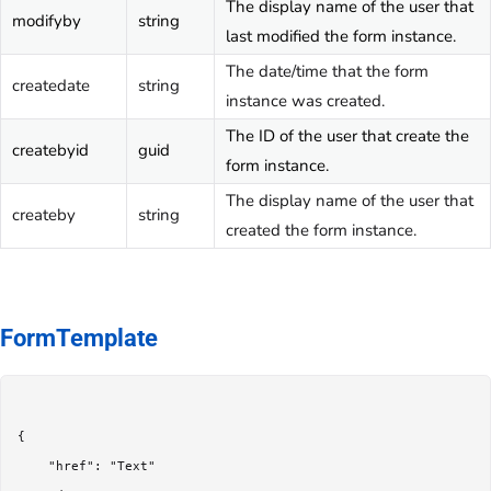
The display name of the user that
modifyby
string
last modified the form instance.
The date/time that the form
createdate
string
instance was created.
The ID of the user that create the
createbyid
guid
form instance.
The display name of the user that
createby
string
created the form instance.
FormTemplate
{

	"href": "Text"
