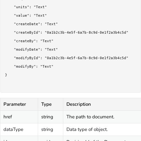
	"units": "Text"

	"value": "Text"

	"createDate": "Text"

	"createById": "0a1b2c3b-4e5f-6a7b-8c9d-0e1f2a3b4c5d"

	"createBy": "Text"

	"modifyDate": "Text"

	"modifyById": "0a1b2c3b-4e5f-6a7b-8c9d-0e1f2a3b4c5d"

	"modifyBy": "Text"

}

Parameter
Type
Description
href
string
The path to document.
dataType
string
Data type of object.