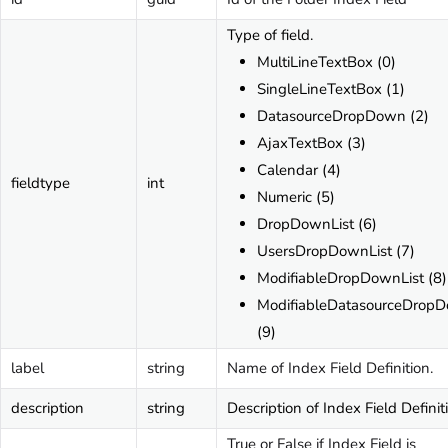
Type of field.
MultiLineTextBox (0)
SingleLineTextBox (1)
DatasourceDropDown (2)
AjaxTextBox (3)
Calendar (4)
fieldtype
int
Numeric (5)
DropDownList (6)
UsersDropDownList (7)
ModifiableDropDownList (8)
ModifiableDatasourceDrop
(9)
label
string
Name of Index Field Definition.
description
string
Description of Index Field Definit
True or False if Index Field is