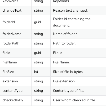
keywords
string
Keywords.
changeText
string
Reason text changed.
Folder Id containing the
folderId
guid
document.
folderName
string
Name of folder.
folderPath
string
Path to folder.
fileId
guid
File Id.
fileName
string
File Name.
fileSize
int
Size of file in bytes.
extension
string
File extension.
contentType
string
Content type of file.
checkedInBy
string
User whom checked in file.