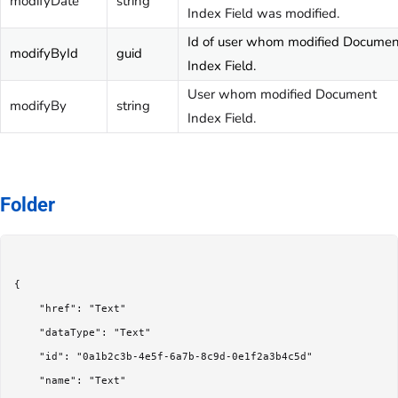
modifyDate
string
Index Field was modified.
Id of user whom modified Documen
modifyById
guid
Index Field.
User whom modified Document
modifyBy
string
Index Field.
Folder
{

	"href": "Text"

	"dataType": "Text"

	"id": "0a1b2c3b-4e5f-6a7b-8c9d-0e1f2a3b4c5d"

	"name": "Text"
