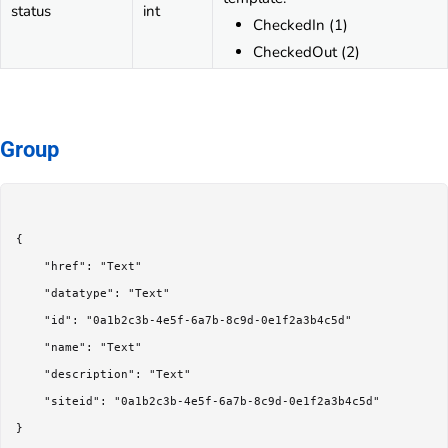
status
int
CheckedIn (1)
CheckedOut (2)
Group
{

	"href": "Text"

	"datatype": "Text"

	"id": "0a1b2c3b-4e5f-6a7b-8c9d-0e1f2a3b4c5d"

	"name": "Text"

	"description": "Text"

	"siteid": "0a1b2c3b-4e5f-6a7b-8c9d-0e1f2a3b4c5d"

}
