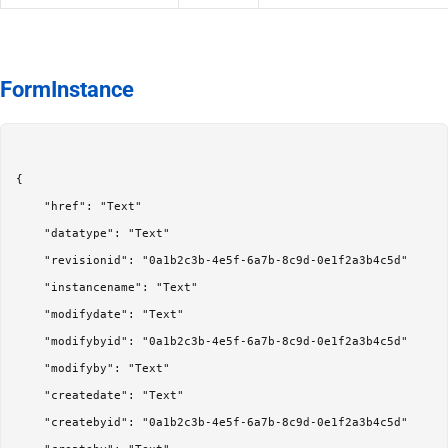
FormInstance
{

	"href": "Text"

	"datatype": "Text"

	"revisionid": "0a1b2c3b-4e5f-6a7b-8c9d-0e1f2a3b4c5d"

	"instancename": "Text"

	"modifydate": "Text"

	"modifybyid": "0a1b2c3b-4e5f-6a7b-8c9d-0e1f2a3b4c5d"

	"modifyby": "Text"

	"createdate": "Text"

	"createbyid": "0a1b2c3b-4e5f-6a7b-8c9d-0e1f2a3b4c5d"
