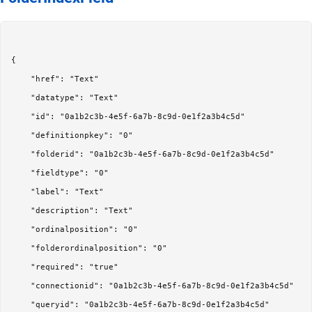
{

	"href": "Text"

	"datatype": "Text"

	"id": "0a1b2c3b-4e5f-6a7b-8c9d-0e1f2a3b4c5d"

	"definitionpkey": "0"

	"folderid": "0a1b2c3b-4e5f-6a7b-8c9d-0e1f2a3b4c5d"

	"fieldtype": "0"

	"label": "Text"

	"description": "Text"

	"ordinalposition": "0"

	"folderordinalposition": "0"

	"required": "true"

	"connectionid": "0a1b2c3b-4e5f-6a7b-8c9d-0e1f2a3b4c5d"

	"queryid": "0a1b2c3b-4e5f-6a7b-8c9d-0e1f2a3b4c5d"
