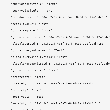
	"querydisplayfield": "Text"

	"queryvaluefield": "Text"

	"dropdownlistid": "0a1b2c3b-4e5f-6a7b-8c9d-0e1f2a3b4c5d"

	"defaultvalue": "Text"

	"globalrequired": "true"

	"globalconnectionid": "0a1b2c3b-4e5f-6a7b-8c9d-0e1f2a3b4c5d"

	"globalqueryid": "0a1b2c3b-4e5f-6a7b-8c9d-0e1f2a3b4c5d"

	"globalqueryvaluefield": "Text"

	"globalquerydisplayfield": "Text"

	"globaldropdownlistid": "0a1b2c3b-4e5f-6a7b-8c9d-0e1f2a3b4c5d"

	"globaldefaultvalue": "Text"

	"createdate": "Text"

	"createbyid": "0a1b2c3b-4e5f-6a7b-8c9d-0e1f2a3b4c5d"

	"createby": "Text"

	"modifydate": "Text"

	"modifybyid": "0a1b2c3b-4e5f-6a7b-8c9d-0e1f2a3b4c5d"
